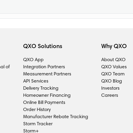
QXO Solutions
Why QXO
QXO App
About QXO
al of
Integration Partners
QXO Values
Measurement Partners
QXO Team
API Services
QXO Blog
Delivery Tracking
Investors
Homeowner Financing
Careers
Online Bill Payments
Order History
Manufacturer Rebate Tracking
Storm Tracker
Storm+