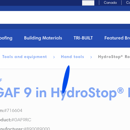
Español
Canada
Ca
oofing
Building Materials
TRI-BUILT
Featured B
Tools and equipment
Hand tools
HydroStop® Ro
F
GAF 9 in HydroStop® 
em
:
#716604
oduct
:
#GAF9RC
nufacturer
:
#890089000