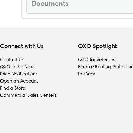
Documents
Loading...
Connect with Us
QXO Spotlight
Contact Us
QXO for Veterans
QXO in the News
Female Roofing Profession
Price Notifications
the Year
Open an Account
Find a Store
Commercial Sales Centers