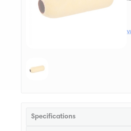
V
Specifications