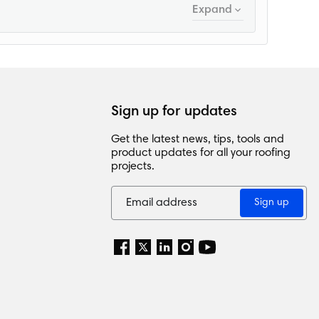
Expand
Sign up for updates
Get the latest news, tips, tools and
product updates for all your roofing
projects.
Sign up