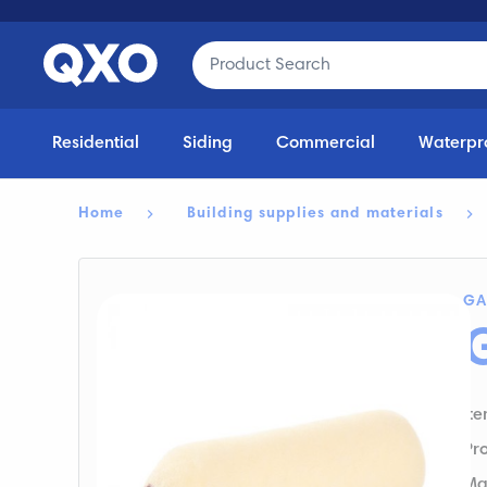
Residential
Siding
Commercial
Waterpr
Home
Building supplies and materials
GA
It
Pr
Ma