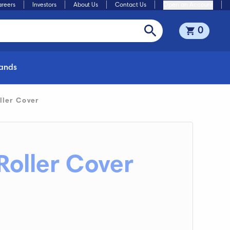
reers
Investors
About Us
Contact Us
Open an Account
0
rands
ller Cover
Roller Cover