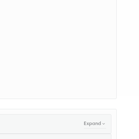
Expand