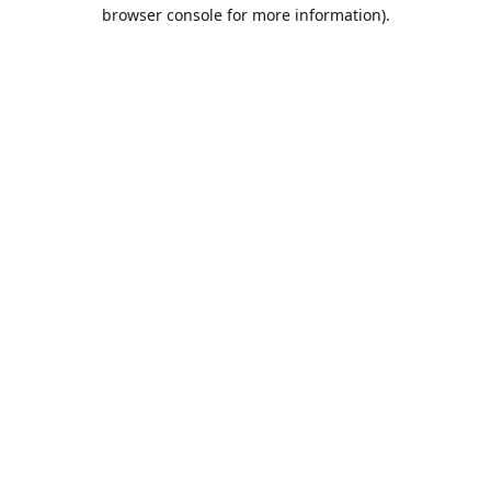
browser console for more information).