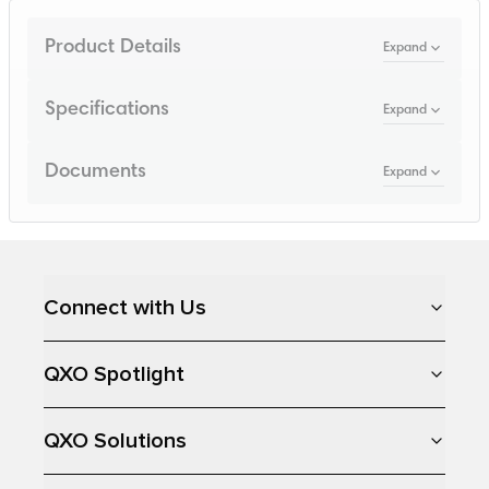
Product Details
Expand
Specifications
Expand
Documents
Expand
Loading...
Connect with Us
QXO Spotlight
QXO Solutions