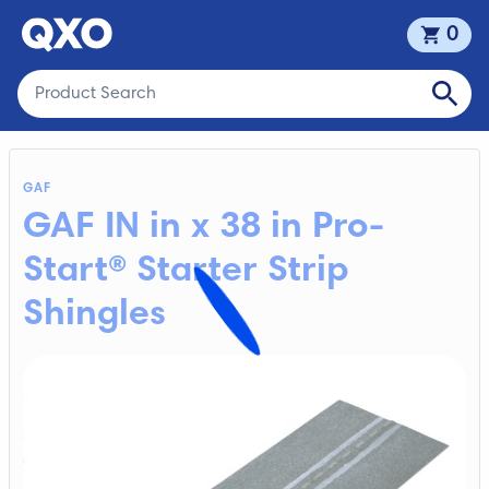
0
GAF
GAF IN in x 38 in Pro-
Start® Starter Strip
Shingles