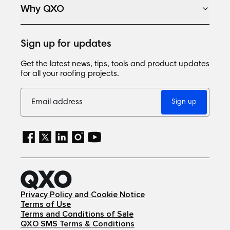
Why QXO
Sign up for updates
Get the latest news, tips, tools and product updates
for all your roofing projects.
Sign up
Privacy Policy and Cookie Notice
Terms of Use
Terms and Conditions of Sale
QXO SMS Terms & Conditions