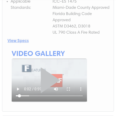
Applicable
ICC-ES 1475
Standards
:
Miami-Dade County Approved
Florida Building Code
Approved
ASTM D3462, D3018
UL 790 Class A Fire Rated
View Specs
VIDEO GALLERY