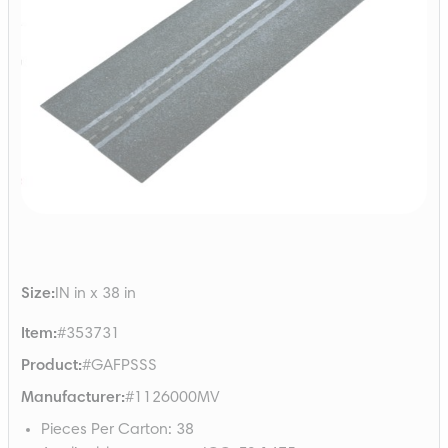
Size
:
IN in x 38 in
Item
:
#353731
Product
:
#GAFPSSS
Manufacturer
:
#1126000MV
Pieces Per Carton
:
38