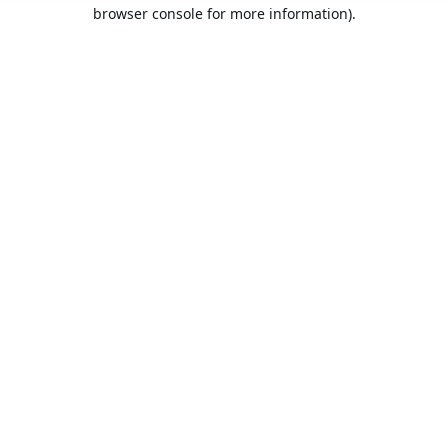
browser console for more information).