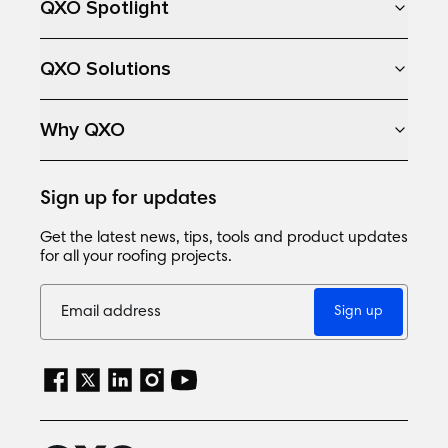
QXO Spotlight
QXO Solutions
Why QXO
Sign up for updates
Get the latest news, tips, tools and product updates
for all your roofing projects.
Sign up