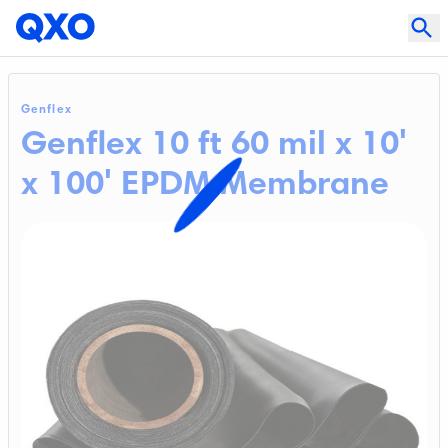
Genflex
Genflex 10 ft 60 mil x 10'
x 100' EPDM Membrane