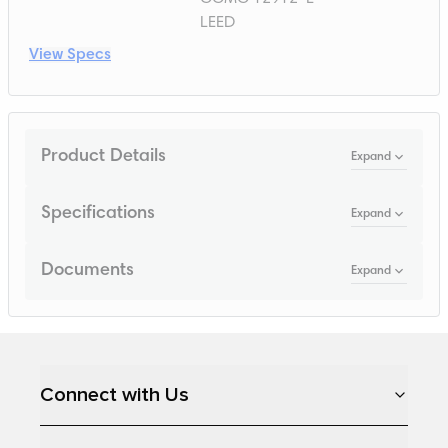
LEED
View Specs
Product Details
Expand
Specifications
Expand
Documents
Expand
Loading...
Connect with Us