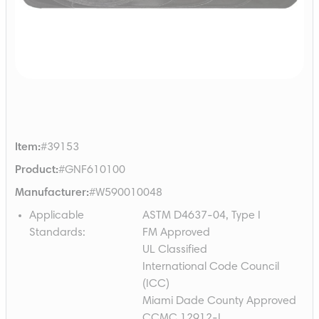
Item
:
#39153
Product
:
#GNF610100
Manufacturer
:
#W590010048
Applicable
ASTM D4637-04, Type I
Standards
:
FM Approved
UL Classified
International Code Council
(ICC)
Miami Dade County Approved
CCMC 12912-L