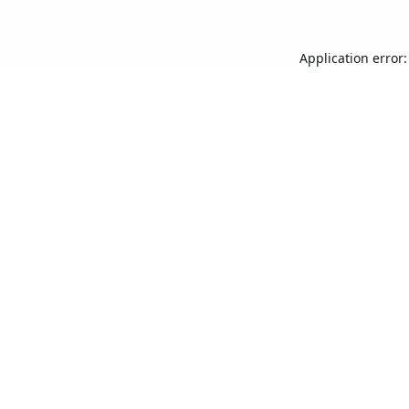
Application error: