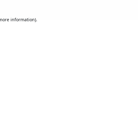
 more information).