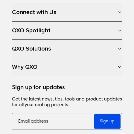
Connect with Us
QXO Spotlight
QXO Solutions
Why QXO
Sign up for updates
Get the latest news, tips, tools and product updates
for all your roofing projects.
Sign up