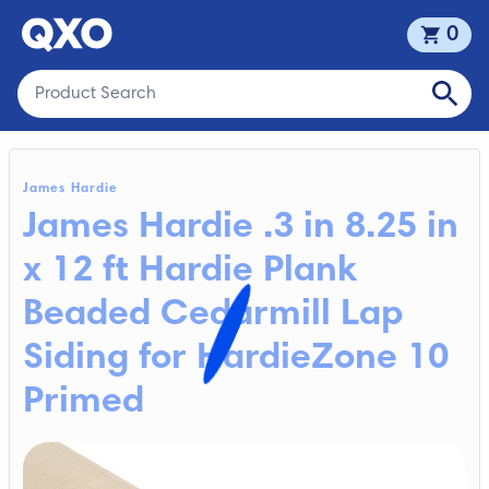
0
James Hardie
James Hardie .3 in 8.25 in
x 12 ft Hardie Plank
Beaded Cedarmill Lap
Siding for HardieZone 10
Primed