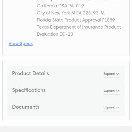
California DSA PA-019
City of New York M EA 223-93-M
Florida State Product Approval FL889
Texas Department of Insurance Product
Evaluation EC-23
View Specs
Product Details
Expand
Specifications
Expand
Documents
Expand
Loading...