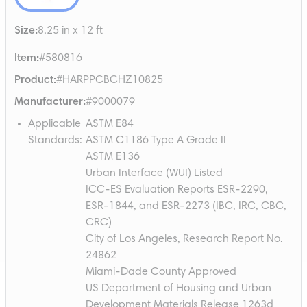
Size
:
8.25 in x 12 ft
Item
:
#580816
Product
:
#HARPPCBCHZ10825
Manufacturer
:
#9000079
Applicable
ASTM E84
Standards
:
ASTM C1186 Type A Grade II
ASTM E136
Urban Interface (WUI) Listed
ICC-ES Evaluation Reports ESR-2290,
ESR-1844, and ESR-2273 (IBC, IRC, CBC,
CRC)
City of Los Angeles, Research Report No.
24862
Miami-Dade County Approved
US Department of Housing and Urban
Development Materials Release 1263d