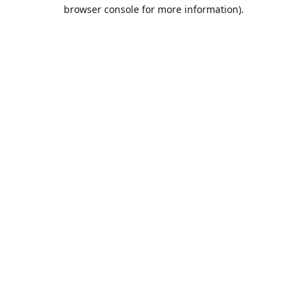
browser console for more information).