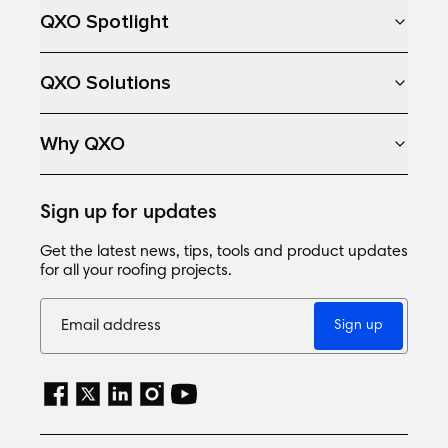
QXO Spotlight
QXO Solutions
Why QXO
Sign up for updates
Get the latest news, tips, tools and product updates
for all your roofing projects.
Sign up