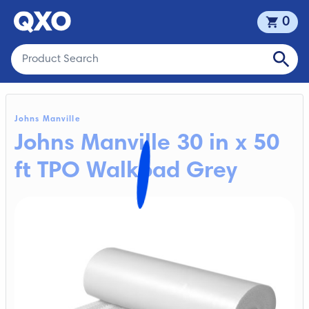
0
Johns Manville
Johns Manville 30 in x 50
ft TPO Walkpad Grey