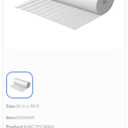
Size
:
30 in x 50 ft
Item
:
#265409
Product
:
#JMCTPOWWG