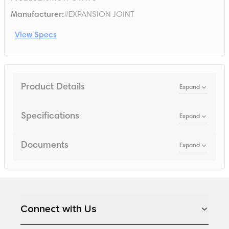
Manufacturer
:
#EXPANSION JOINT
View Specs
Product Details
Expand
Specifications
Expand
Documents
Expand
Loading...
Connect with Us