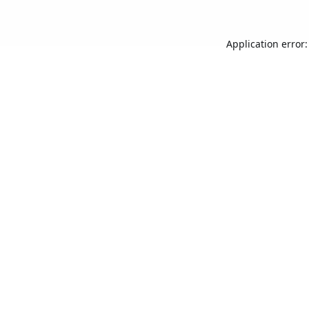
Application error: