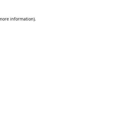
 more information).