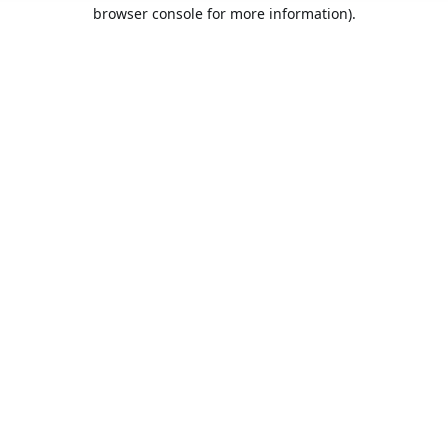
browser console for more information).