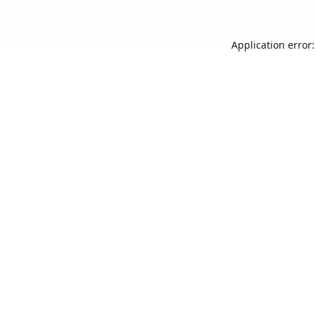
Application error: