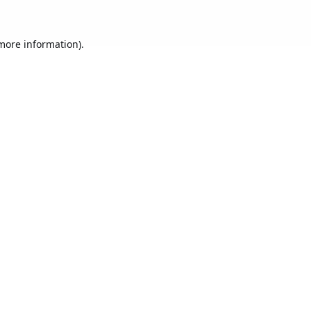
 more information).