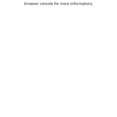
browser console for more information).