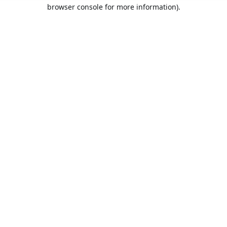
browser console for more information).