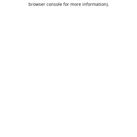
browser console for more information).