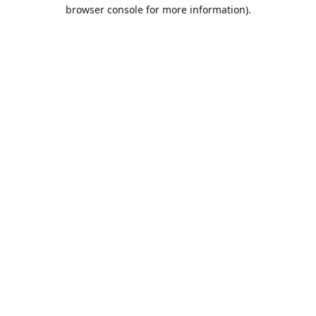
browser console for more information).