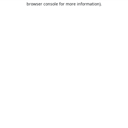
browser console for more information).