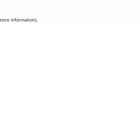
 more information).