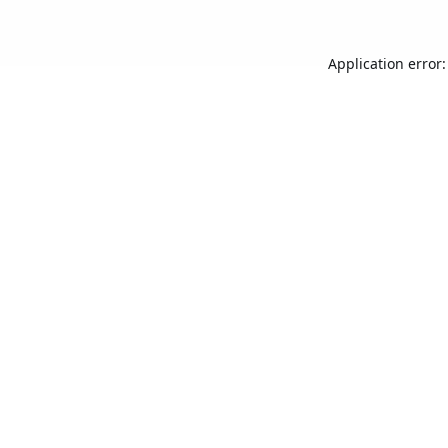
Application error: