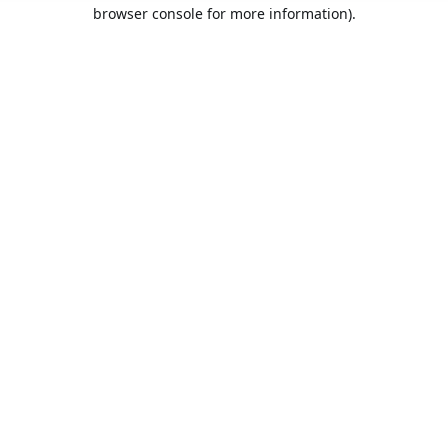
browser console for more information).