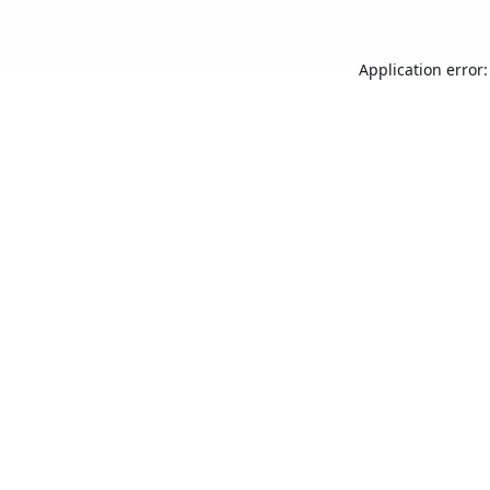
Application error: