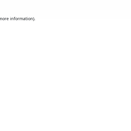
 more information).