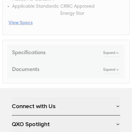
Applicable Standards
:
CRRC Approved
Energy Star
View Specs
Specifications
Expand
Documents
Expand
Loading...
Connect with Us
QXO Spotlight