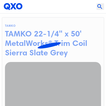
TAMKO
TAMKO 22-1/4" x 50'
MetalWorks® Trim Coil
Sierra Slate Grey