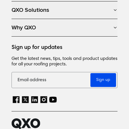
QXO Solutions
Why QXO
Sign up for updates
Get the latest news, tips, tools and product updates
for all your roofing projects.
Sign up