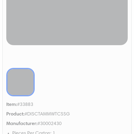
Item
:
#33883
Product
:
#DISCTAMMWTCSSG
Manufacturer
:
#30002430
Pieces Per Carton
:
1