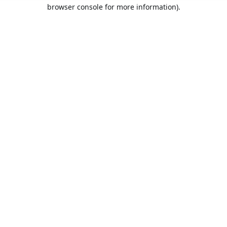
browser console for more information).