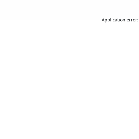
Application error: