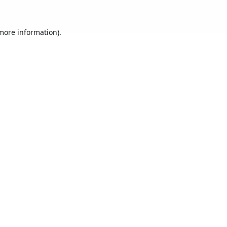
 more information).