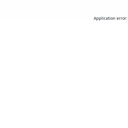
Application error: