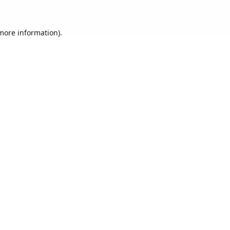
 more information).