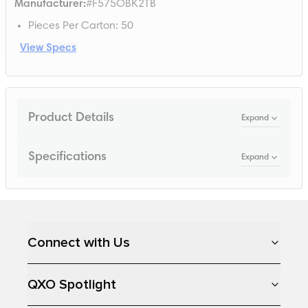
Manufacturer
:
#F575OBK2TB
Pieces Per Carton
:
50
View Specs
Product Details
Expand
Specifications
Expand
Loading...
Connect with Us
QXO Spotlight