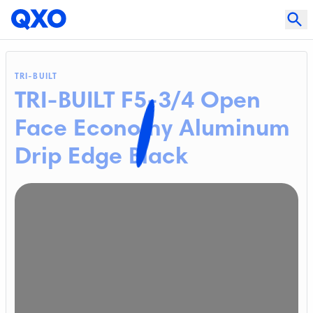
TRI-BUILT
TRI-BUILT F5-3/4 Open
Face Economy Aluminum
Drip Edge Black