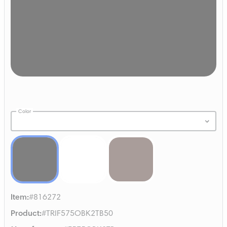
Color
Item
:
#816272
Product
:
#TRIF575OBK2TB50