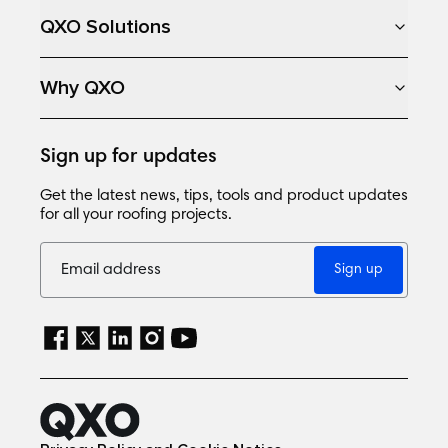
QXO Solutions
Why QXO
Sign up for updates
Get the latest news, tips, tools and product updates
for all your roofing projects.
Sign up