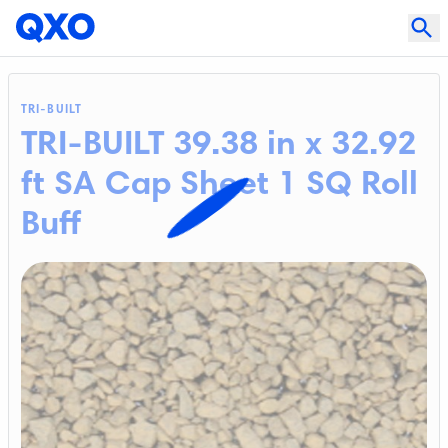
TRI-BUILT
TRI-BUILT 39.38 in x 32.92
ft SA Cap Sheet 1 SQ Roll
Buff