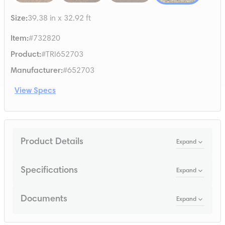
Size
:
39.38 in x 32.92 ft
Item
:
#732820
Product
:
#TRI652703
Manufacturer
:
#652703
View Specs
Product Details
Expand
Specifications
Expand
Documents
Expand