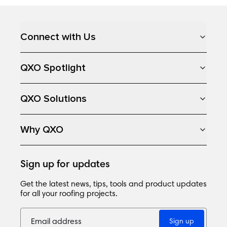
Loading...
Connect with Us
QXO Spotlight
QXO Solutions
Why QXO
Sign up for updates
Get the latest news, tips, tools and product updates
for all your roofing projects.
Sign up