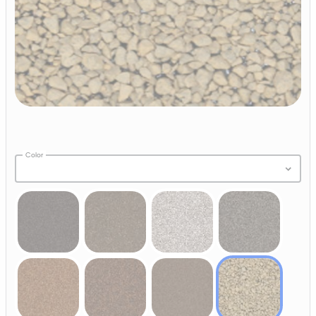
Color