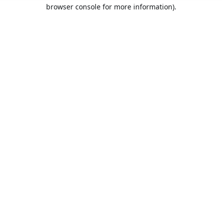
browser console for more information).