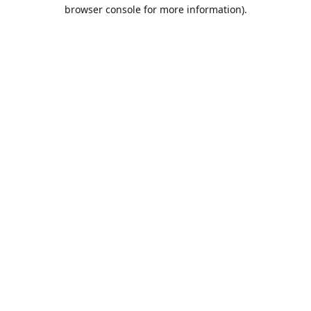
browser console for more information).