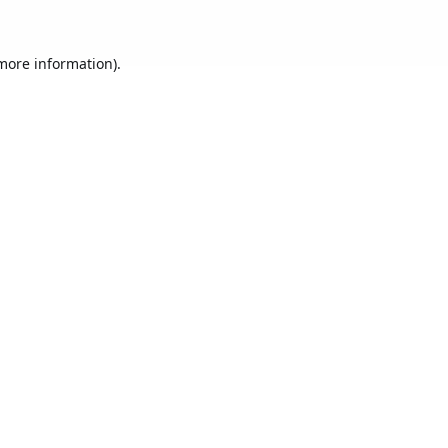
 more information).