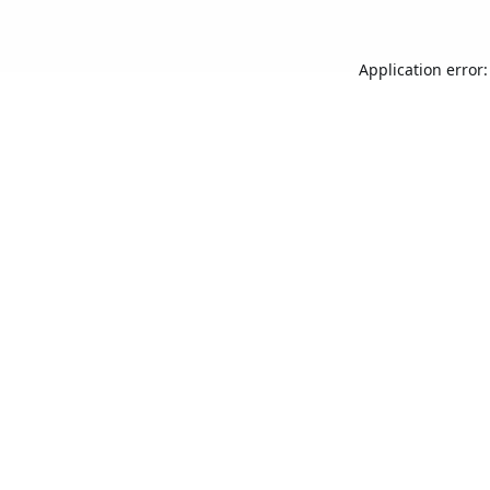
Application error: