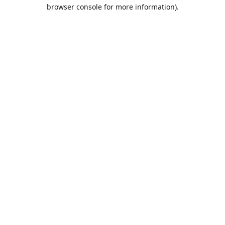
browser console for more information).