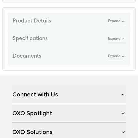
Product Details
Expand
Specifications
Expand
Documents
Expand
Loading...
Connect with Us
QXO Spotlight
QXO Solutions