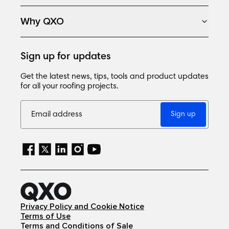
Why QXO
Sign up for updates
Get the latest news, tips, tools and product updates
for all your roofing projects.
Sign up
Privacy Policy and Cookie Notice
Terms of Use
Terms and Conditions of Sale