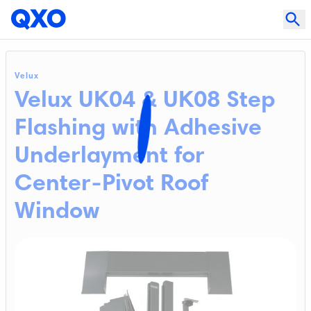
Velux
Velux UK04 & UK08 Step
Flashing with Adhesive
Underlayment for
Center-Pivot Roof
Window