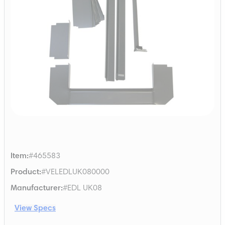
Item
:
#465583
Product
:
#VELEDLUK080000
Manufacturer
:
#EDL UK08
View Specs