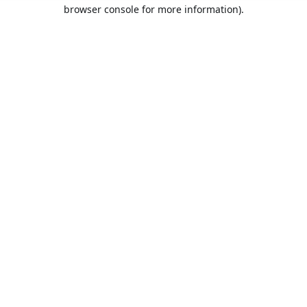
browser console for more information).