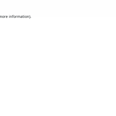
 more information).