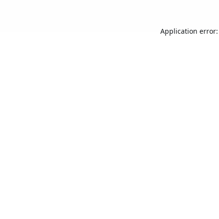
Application error: