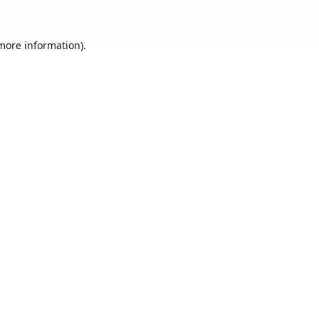
 more information).