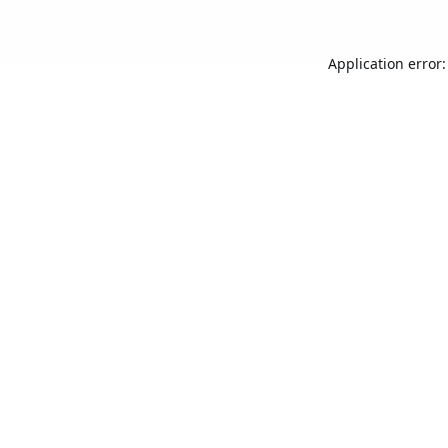
Application error: