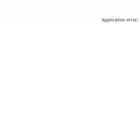
Application error: