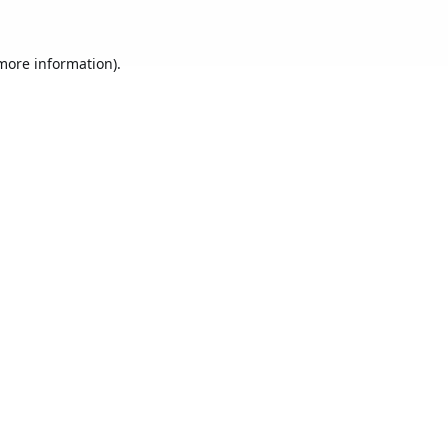
 more information).