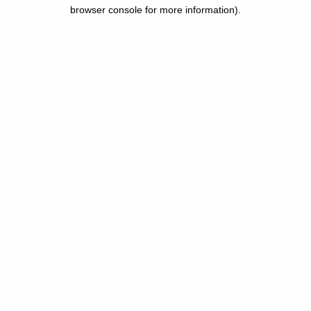
browser console for more information).