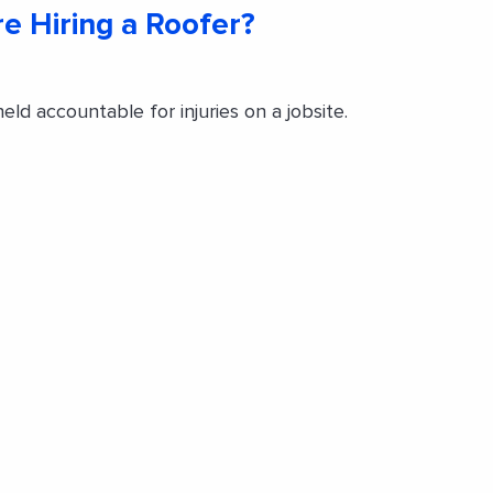
re Hiring a Roofer?
d accountable for injuries on a jobsite.