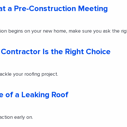
 at a Pre-Construction Meeting
ion begins on your new home, make sure you ask the rig
g Contractor Is the Right Choice
ackle your roofing project.
e of a Leaking Roof
action early on.