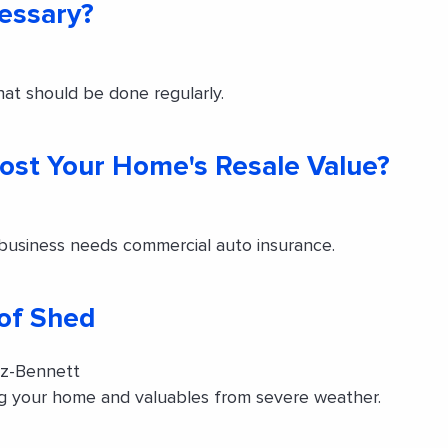
cessary?
at should be done regularly.
oost Your Home's Resale Value?
 business needs commercial auto insurance.
oof Shed
tz-Bennett
ing your home and valuables from severe weather.