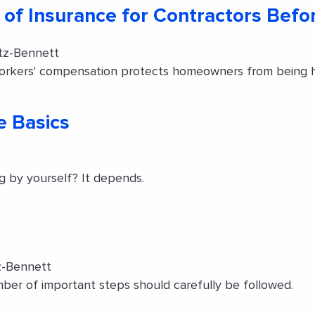
 of Insurance for Contractors Befo
tz-Bennett
workers' compensation protects homeowners from being hel
e Basics
g by yourself? It depends.
z-Bennett
ber of important steps should carefully be followed.