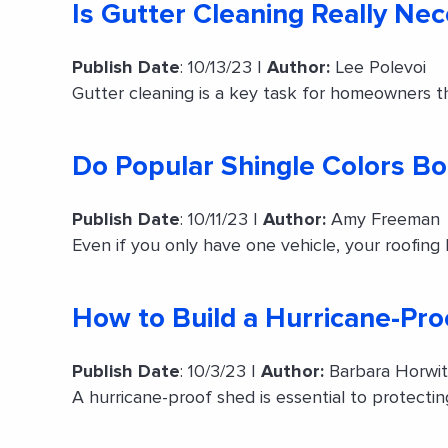
Is Gutter Cleaning Really Ne
Publish Date
: 10/13/23 |
Author:
Lee Polevoi
Gutter cleaning is a key task for homeowners th
Do Popular Shingle Colors B
Publish Date
: 10/11/23 |
Author:
Amy Freeman
Even if you only have one vehicle, your roofing
How to Build a Hurricane-Pr
Publish Date
: 10/3/23 |
Author:
Barbara Horwi
A hurricane-proof shed is essential to protect