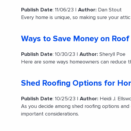
Publish Date
: 11/06/23 |
Author:
Dan Stout
Every home is unique, so making sure your attic i
Ways to Save Money on Roof
Publish Date
: 10/30/23 |
Author:
Sheryll Poe
Here are some ways homeowners can reduce the 
Shed Roofing Options for H
Publish Date
: 10/25/23 |
Author:
Heidi J. Ellsw
As you decide among shed roofing options and 
important considerations.