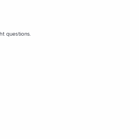
ht questions.