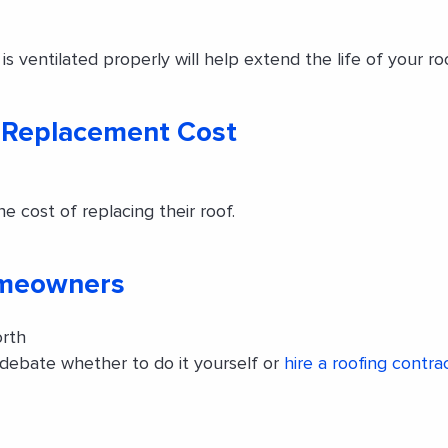
s ventilated properly will help extend the life of your roo
 Replacement Cost
cost of replacing their roof.
omeowners
orth
debate whether to do it yourself or
hire a roofing contra