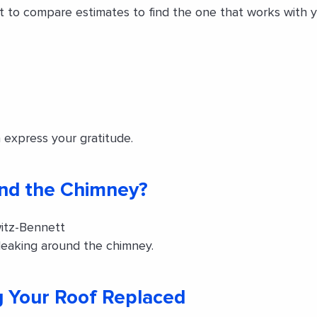
nt to compare estimates to find the one that works with
 express your gratitude.
und the Chimney?
itz-Bennett
leaking around the chimney.
 Your Roof Replaced