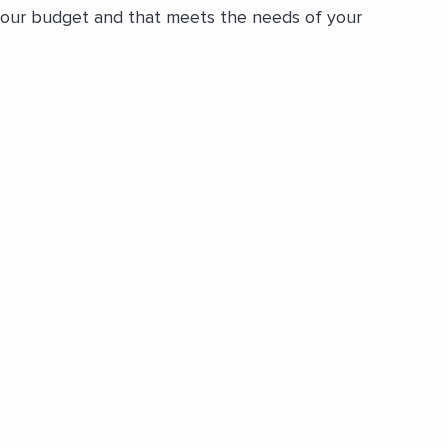
 your budget and that meets the needs of your