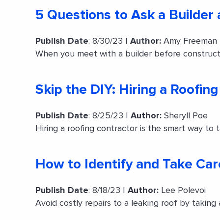
5 Questions to Ask a Builder
Publish Date
: 8/30/23 |
Author:
Amy Freeman
When you meet with a builder before construct
Skip the DIY: Hiring a Roofin
Publish Date
: 8/25/23 |
Author:
Sheryll Poe
Hiring a roofing contractor is the smart way to t
How to Identify and Take Car
Publish Date
: 8/18/23 |
Author:
Lee Polevoi
Avoid costly repairs to a leaking roof by taking 