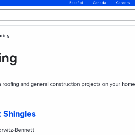
Español
Canada
Careers
ning
ing
ch roofing and general construction projects on your hom
 Shingles
rwitz-Bennett