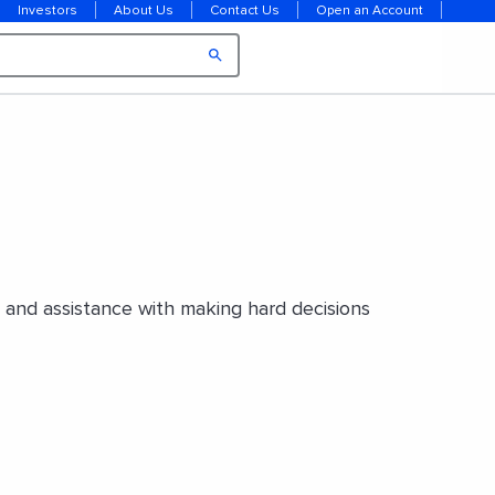
Investors
About Us
Contact Us
Open an Account
e and assistance with making hard decisions