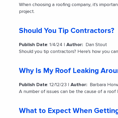
When choosing a roofing company, it's importa
project.
Should You Tip Contractors?
Publish Date
: 1/4/24 |
Author:
Dan Stout
Should you tip contractors? Here's how you can
Why Is My Roof Leaking Aro
Publish Date
: 12/12/23 |
Author:
Barbara Horw
A number of issues can be the cause of a roof 
What to Expect When Getting