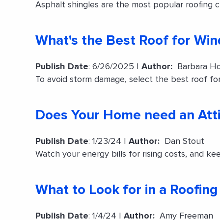
Asphalt shingles are the most popular roofing ch
What's the Best Roof for Win
Publish Date
: 6/26/2025 |
Author:
Barbara Ho
To avoid storm damage, select the best roof for
Does Your Home need an Atti
Publish Date
: 1/23/24 |
Author:
Dan Stout
Watch your energy bills for rising costs, and kee
What to Look for in a Roofi
Publish Date
: 1/4/24 |
Author:
Amy Freeman