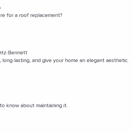
n
re for a roof replacement?
itz-Bennett
, long-lasting, and give your home an elegant aesthetic.
to know about maintaining it.