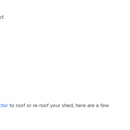
f.
ctor
to roof or re-roof your shed, here are a few