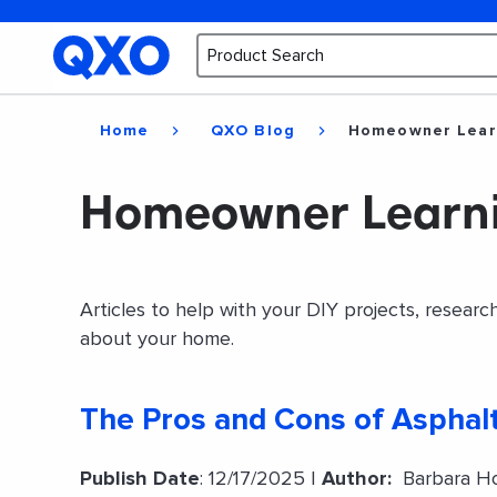
Home
QXO Blog
Homeowner Lear
Homeowner Learn
Articles to help with your DIY projects, resear
about your home.
The Pros and Cons of Asphalt
Publish Date
: 12/17/2025 |
Author:
Barbara Ho