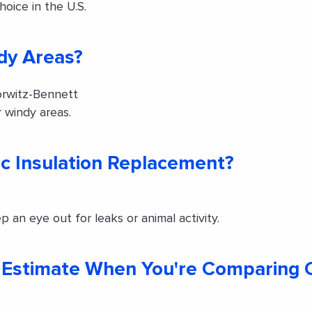
oice in the U.S.
dy Areas?
rwitz-Bennett
 windy areas.
c Insulation Replacement?
p an eye out for leaks or animal activity.
ng Estimate When You're Comparing 