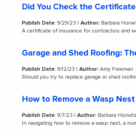
Did You Check the Certificate
Publish Date
: 9/29/23 |
Author:
Barbara Horwi
A certificate of insurance for contractors and 
Garage and Shed Roofing: Th
Publish Date
: 9/12/23 |
Author:
Amy Freeman
Should you try to replace garage or shed roofin
How to Remove a Wasp Nest
Publish Date
: 9/7/23 |
Author:
Barbara Horwit
In navigating how to remove a wasp nest, a num