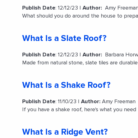
Publish Date
: 12/12/23 |
Author:
Amy Freema
What should you do around the house to prepa
What Is a Slate Roof?
Publish Date
: 12/12/23 |
Author:
Barbara Horw
Made from natural stone, slate tiles are durable
What Is a Shake Roof?
Publish Date
: 11/10/23 |
Author:
Amy Freeman
If you have a shake roof, here's what you need 
What Is a Ridge Vent?