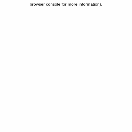
browser console for more information).