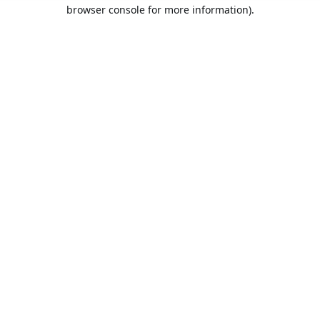
browser console for more information).