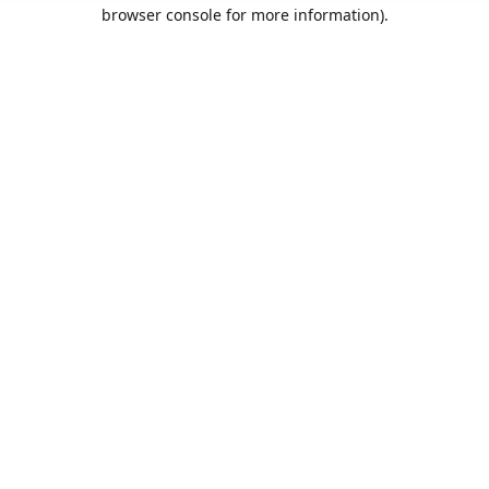
browser console for more information).