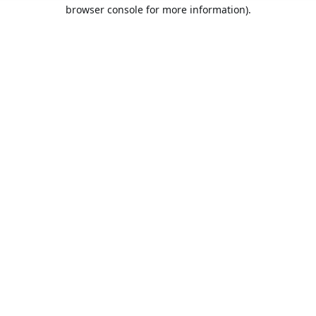
browser console for more information).